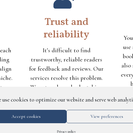
Trust and
reliability
You
use 
 each
It’s difficult to find
book
ding
trustworthy, reliable readers
also
align
for feedback and reviews. Our
ever
niche.
services resolve this problem.
b
 to
We vet each reader by taking
do
its
detailed information from
 use cookies to optimize our website and serve web analyti
ag
than
them, and we prevent
t not
unreliability by barring
Accept cookies
View preferences
readers who don’t consistently
Privacy policy