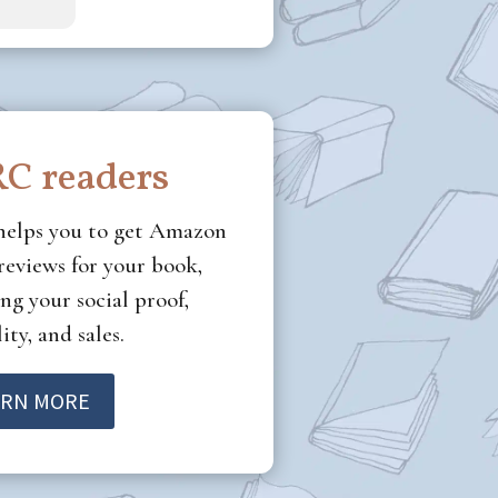
C readers
helps you to get Amazon
eviews for your book,
ng your social proof,
ity, and sales.
ARN MORE