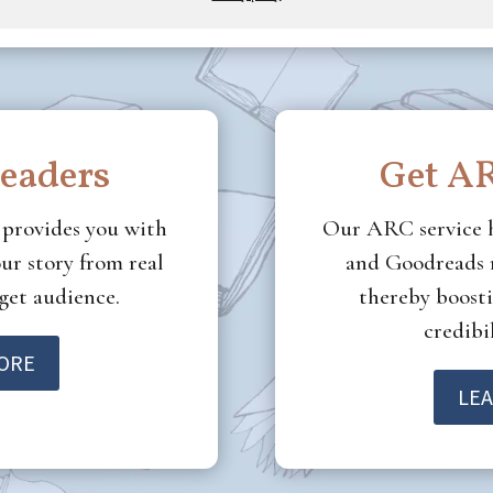
deliver.
readers
Get AR
e
provides you with
Our ARC service 
ur story from real
and Goodreads r
rget audience.
thereby boosti
credibil
ORE
LE