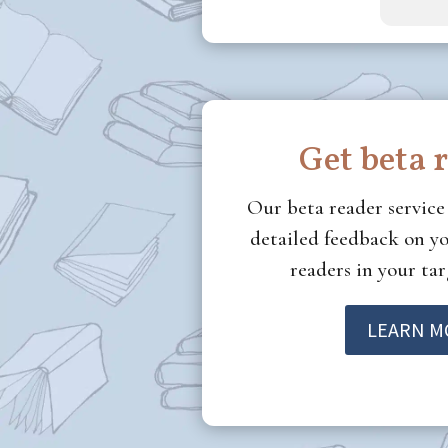
Get beta 
Our beta reader servic
detailed feedback on yo
readers in your ta
LEARN M