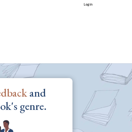
Log in
edback
and
ok's genre.