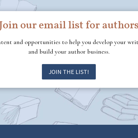
Join our email list for author
ontent and opportunities to help you develop your wr
and build your author business.
JOIN THE LIST!