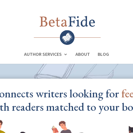
AUTHOR SERVICES
ABOUT
BLOG
onnects writers looking for
fe
th readers matched to your bo