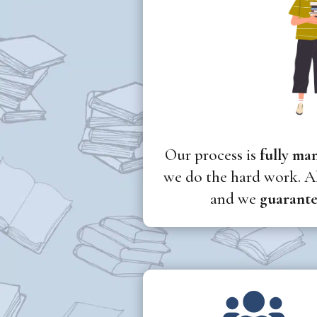
Our process is
fully ma
we do the hard work. Al
and we
guarante
