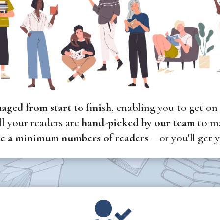
naged
from start to finish
, enabling you to get on
l your readers are
hand-picked
by our team
to ma
e a minimum numbers of readers
– or you'll get
