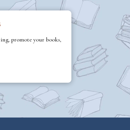
s
iting, promote your books,