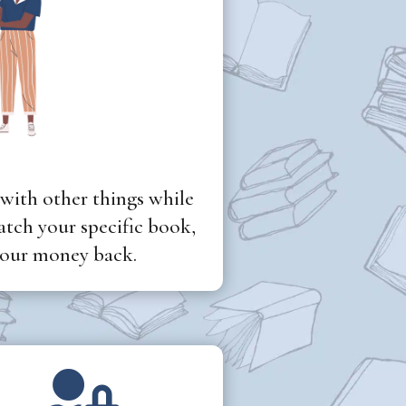
 with other things while
tch your specific book,
 your money back.
