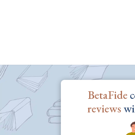
BetaFide
c
reviews
wi