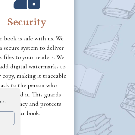
Security
r book is safe with us. We
a secure system to deliver
 files to your readers. We
 add digital watermarks to
y copy, making it traceable
ack to the person who
wnloaded it. This guards
cs.
ainst piracy and protects
your book.