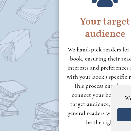
Your target
audience
We hand-pick readers for
book, ensuring their rea
interests and preferences 
with your book's specific 
This process enables us
connect your book with 
We
target audience, rather 
general readers who migh
be the right fit.