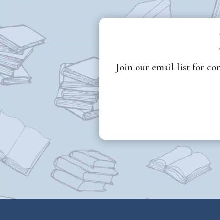
Join our email list for c